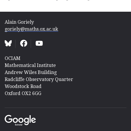
Alain Goriely
goriely@maths.ox.ac.uk
OCIAM
Mathematical Institute
Andrew Wiles Building
Radcliffe Observatory Quarter
Woodstock Road
Oxford OX2 6GG