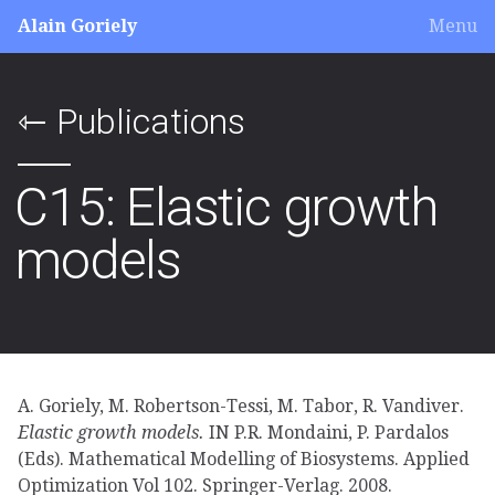
Alain Goriely
Menu
Publications
⇽
C15: Elastic growth
models
A. Goriely, M. Robertson-Tessi, M. Tabor, R. Vandiver.
Elastic growth models.
IN P.R. Mondaini, P. Pardalos
(Eds). Mathematical Modelling of Biosystems. Applied
Optimization Vol 102. Springer-Verlag. 2008.