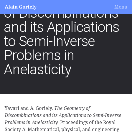
Alain Goriely
Menu
of Discombinations
and its Applications
to Semi-Inverse
Problems in
Anelasticity
Yavari and A. Goriely.
The Geometry of
Discombinations and its Applications to Semi-Inverse
Problems in Anelasticity.
Proceedings of the Royal
Society A: Mathematical, physical, and engineering