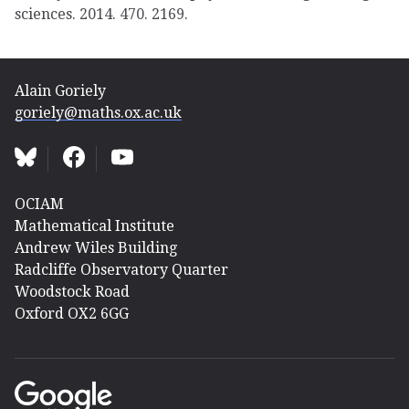
sciences. 2014. 470. 2169.
Alain Goriely
goriely@maths.ox.ac.uk
OCIAM
Mathematical Institute
Andrew Wiles Building
Radcliffe Observatory Quarter
Woodstock Road
Oxford OX2 6GG