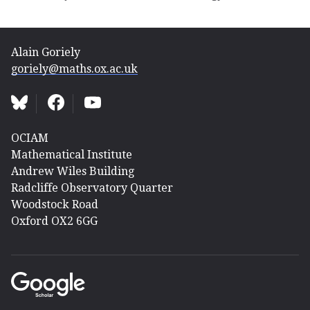
Alain Goriely
goriely@maths.ox.ac.uk
OCIAM
Mathematical Institute
Andrew Wiles Building
Radcliffe Observatory Quarter
Woodstock Road
Oxford OX2 6GG