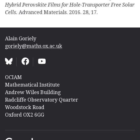
Hybrid Perovskite Films for Hole-Transporter Free Solar
Cells.
Advanced Materials. 2016. 28, 17.
Alain Goriely
goriely@maths.ox.ac.uk
OCIAM
Mathematical Institute
Andrew Wiles Building
Radcliffe Observatory Quarter
Woodstock Road
Oxford OX2 6GG