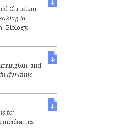
and Christian
eaking in
h. Biology.
arrington, and
 in dynamic
ns to:
iomechanics