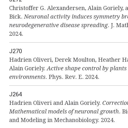
Christoffer G. Alexandersen, Alain Goriely, 
Bick.
Neuronal activity induces symmetry br
neurodegenerative disease spreading
. J. Mat
2024.
J270
Hadrien Oliveri, Derek Moulton, Heather H
Alain Goriely.
Active shape control by plants
environments
. Phys. Rev. E. 2024.
J264
Hadrien Oliveri and Alain Goriely.
Correctio
Mathematical models of neuronal growth
. B
and Modeling in Mechanobiology. 2024.