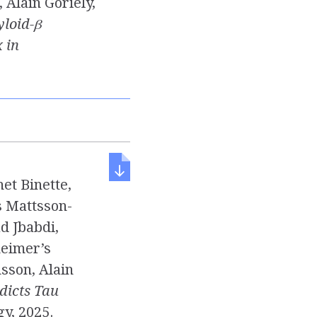
 Alain Goriely,
yloid-β
 in
et Binette,
s Mattsson-
d Jbabdi,
heimer’s
sson, Alain
dicts Tau
gy, 2025.