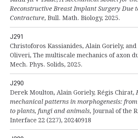
Reconstructive Breast Implant Surgery Due 
Contracture
, Bull. Math. Biology, 2025.
J291
Christoforos Kassianides, Alain Goriely, an
Oliveri, The multiscale mechanics of axon du
Mech. Phys. Solids, 2025.
J290
Derek Moulton, Alain Goriely, Régis Chirat,
mechanical patterns in morphogenesis: from 
to plants, fungi and animals
, Journal of the 
Interface 22 (227), 20240918