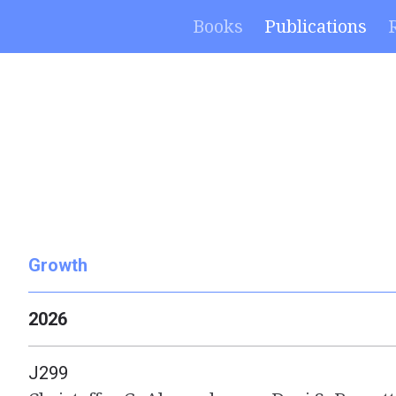
Books
Publications
Growth
2026
J299