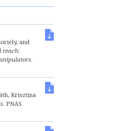
oriely, and
 reach:
manipulators
.
th, Krisztina
ls
. PNAS