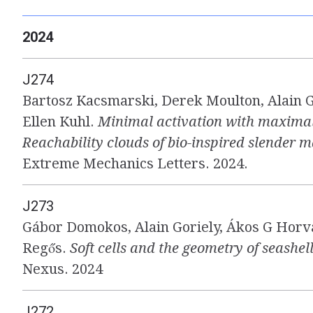
2024
J274
Bartosz Kacsmarski, Derek Moulton, Alain G
Ellen Kuhl.
Minimal activation with maximal
Reachability clouds of bio-inspired slender 
Extreme Mechanics Letters. 2024.
J273
Gábor Domokos, Alain Goriely, Ákos G Horvá
Regős.
Soft cells and the geometry of seashel
Nexus. 2024
J272