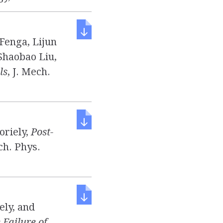
 Fenga, Lijun
 Shaobao Liu,
ls
, J. Mech.
oriely,
Post-
ech. Phys.
ely, and
Failure of