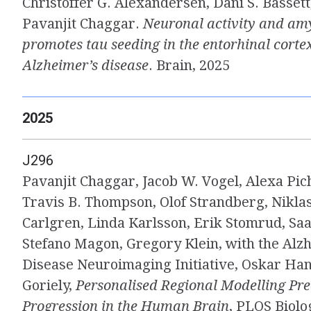
Christoffer G. Alexandersen, Dani S. Bassett,
Pavanjit Chaggar.
Neuronal activity and am
promotes tau seeding in the entorhinal cortex
Alzheimer’s disease
. Brain, 2025
2025
J296
Pavanjit Chaggar, Jacob W. Vogel, Alexa Pich
Travis B. Thompson, Olof Strandberg, Nikla
Carlgren, Linda Karlsson, Erik Stomrud, Saa
Stefano Magon, Gregory Klein, with the Alz
Disease Neuroimaging Initiative, Oskar Han
Goriely,
Personalised Regional Modelling Pre
Progression in the Human Brain
, PLOS Biolo