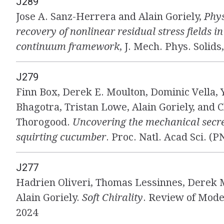
J289
Jose A. Sanz-Herrera and Alain Goriely,
Phys
recovery of nonlinear residual stress fields i
continuum framework
, J. Mech. Phys. Solids
J279
Finn Box, Derek E. Moulton, Dominic Vella, 
Bhagotra, Tristan Lowe, Alain Goriely, and C
Thorogood.
Uncovering the mechanical secre
squirting cucumber
. Proc. Natl. Acad Sci. (P
J277
Hadrien Oliveri, Thomas Lessinnes, Derek 
Alain Goriely.
Soft Chirality
. Review of Mode
2024