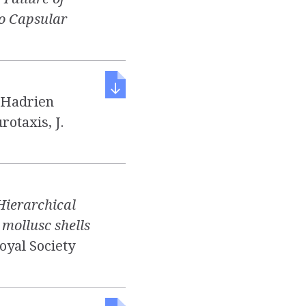
to Capsular
d Hadrien
rotaxis, J.
Hierarchical
mollusc shells
Royal Society