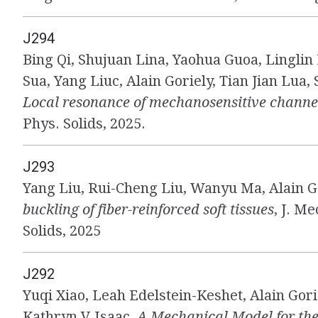
J294
Bing Qi, Shujuan Lina, Yaohua Guoa, Linglin
Sua, Yang Liuc, Alain Goriely, Tian Jian Lua,
Local resonance of mechanosensitive channe
Phys. Solids, 2025.
J293
Yang Liu, Rui-Cheng Liu, Wanyu Ma, Alain G
buckling of fiber-reinforced soft tissues
, J. M
Solids, 2025
J292
Yuqi Xiao, Leah Edelstein-Keshet, Alain Gori
Kathryn V Isaac,
A Mechanical Model for the 