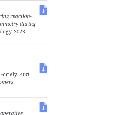
ring reaction-
symmetry during
ology. 2023.
 Goriely.
Anti-
tomers
.
operative