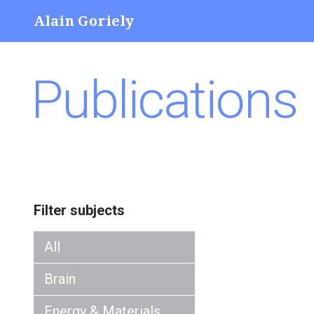
Alain Goriely
Publications
Filter subjects
All
Brain
Energy & Materials