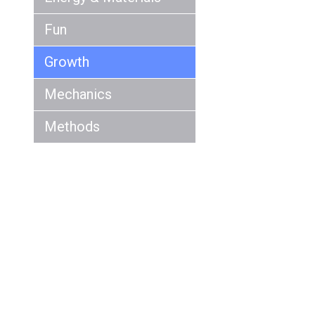
Fun
Growth
Mechanics
Methods