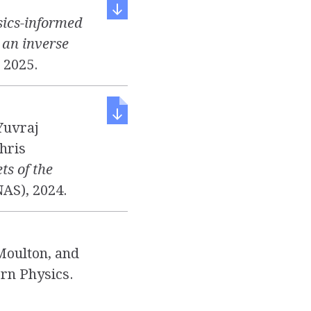
ics-informed
n an inverse
, 2025.
Yuvraj
hris
ts of the
NAS), 2024.
Moulton, and
rn Physics.