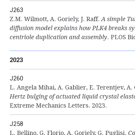
J263
Z.M. Wilmott, A. Goriely, J. Raff.
A simple Tu
diffusion model explains how PLK4 breaks 
centriole duplication and assembly
. PLOS Bi
2023
J260
L. Angela Mihai, A. Gablier, E. Terentjev, A.
Hertz bulging of actuated liquid crystal elas
Extreme Mechanics Letters. 2023.
J258
L. Bellino, G. Florio, A. Goriely, G. Puglisi.
Co