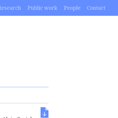
Research
Public work
People
Contact